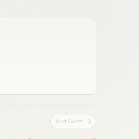
Next
Events