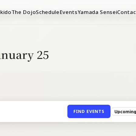
ikido
The Dojo
Schedule
Events
Yamada Sensei
Contac
January 25
FIND EVENTS
Filter
events
by