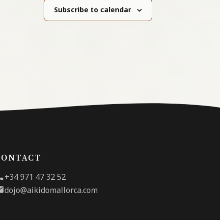
Subscribe to calendar
CONTACT
+34 971 47 32 52
dojo@aikidomallorca.com