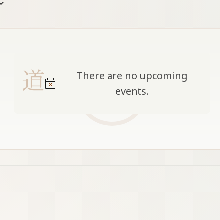
date
There are no upcoming
Notice
events.