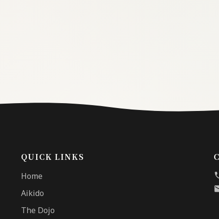
QUICK LINKS
Home
Aikido
The Dojo