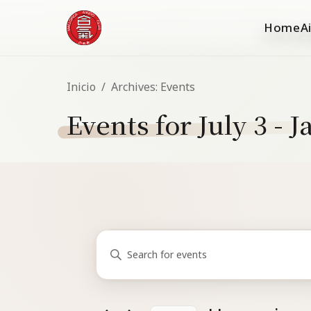
Home
A
Inicio
/
Archives:
Events
Events for July 3 - 
Events
Events
Enter
Search
Keyword.
and
Search
for