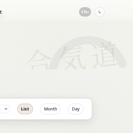
t
EN
Toggle
dark
mode
List
Month
Day
Event
Views
Navigation