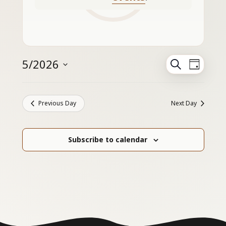
Events
5/2026
Search
Even
Day
Search
Select
View
and
Navig
date.
Views
Previous Day
Next Day
Navigation
Subscribe to calendar