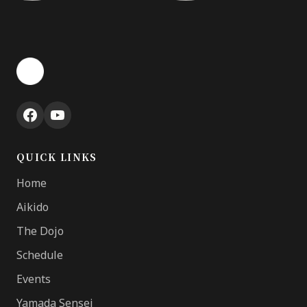
QUICK LINKS
Home
Aikido
The Dojo
Schedule
Events
Yamada Sensei