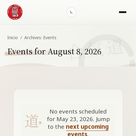
Menu
Toggle
dark
mode
Inicio
/
Archives:
Events
Events for August 8, 2026
Events
for
May
No events scheduled
23,
for May 23, 2026. Jump
Notice
to the
next upcoming
2026
events
.