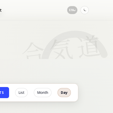
t
EN
Toggle
dark
mode
TS
List
Month
Day
Event
Views
Navigation