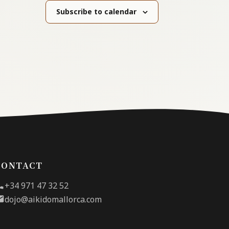
Subscribe to calendar
CONTACT
+34 971 47 32 52
dojo@aikidomallorca.com