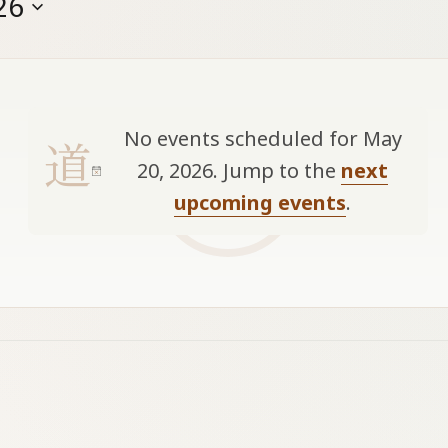
26
No events scheduled for May
20, 2026. Jump to the
next
Notice
upcoming events
.