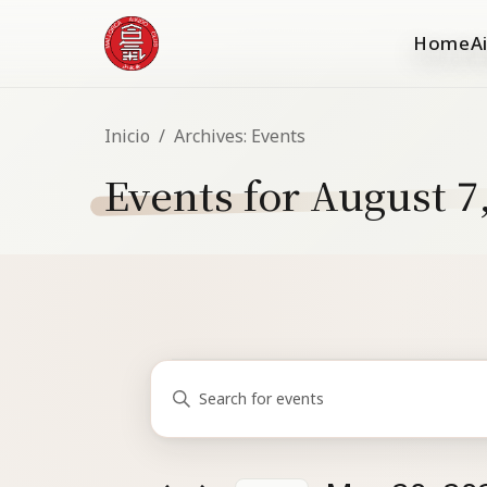
Home
A
Inicio
/
Archives:
Events
Events for August 7
Events
Events
Enter
Search
for
Keyword.
and
Search
May
for