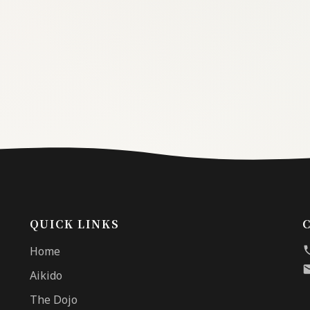
QUICK LINKS
Home
Aikido
The Dojo