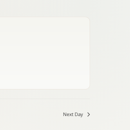
Next Day