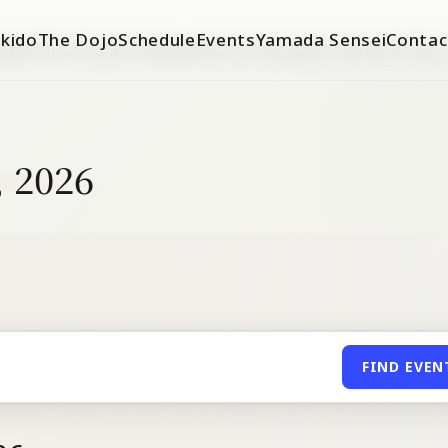
ikido
The Dojo
Schedule
Events
Yamada Sensei
Contac
, 2026
FIND EVEN